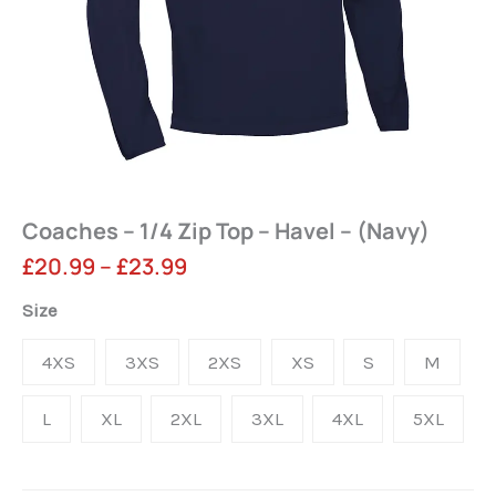
Coaches – 1/4 Zip Top – Havel – (Navy)
Price
£
20.99
–
£
23.99
range:
Coaches
Size
-
£20.99
4XS
3XS
2XS
XS
S
M
1/4
through
Zip
L
XL
2XL
3XL
4XL
5XL
£23.99
Top
-