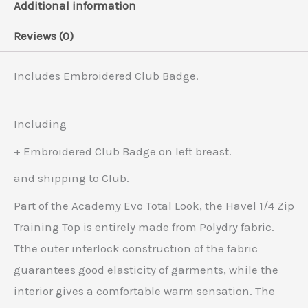
Additional information
Reviews (0)
Includes Embroidered Club Badge.
Including
+ Embroidered Club Badge on left breast.
and shipping to Club.
Part of the Academy Evo Total Look, the Havel 1/4 Zip
Training Top is entirely made from Polydry fabric.
Tthe outer interlock construction of the fabric
guarantees good elasticity of garments, while the
interior gives a comfortable warm sensation. The