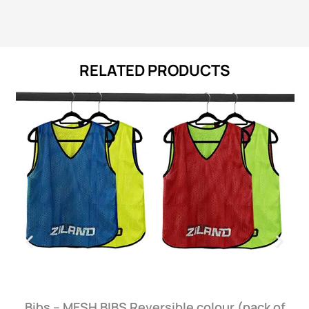
RELATED PRODUCTS
Bibs – MESH BIBS Reversible colour (pack of