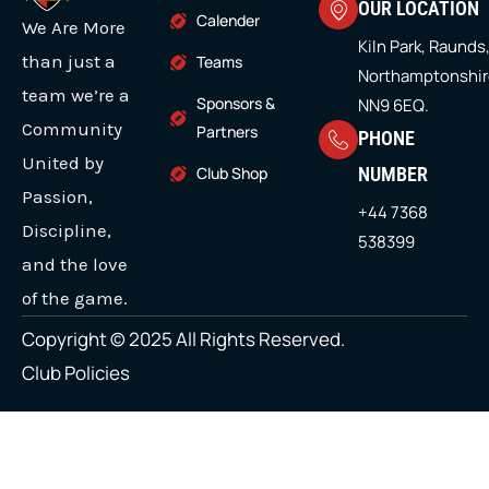
OUR LOCATION
t
o
r
e
i
Calender
s
We Are More
e
k
a
n
r
m
Kiln Park, Raunds
m
m
than just a
Teams
Northamptonshir
u
team we’re a
Sponsors &
NN9 6EQ.
l
Community
Partners
PHONE
t
United by
Club Shop
NUMBER
i
Passion,
+44 7368
p
Discipline,
538399
l
and the love
e
of the game.
v
Copyright © 2025 All Rights Reserved.
a
Club Policies
r
i
a