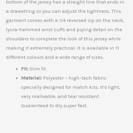
bottom of the jersey has a straight line that ends in
a drawstring so you can adjust the tightness. This
garment comes with a 1/4 reversed zip on the neck,
lycra-hemmed wrist cuffs and piping detail on the
shoulders to complete the look of this jersey while
making it extremely practical. It is available in 11
different colours and a wide range of sizes.
Fit:
Slim fit
Material:
Polyester – high-tech fabric
specially designed for match kits. It’s light,
very malleable, and tear resistant.
Guaranteed to dry super fast.