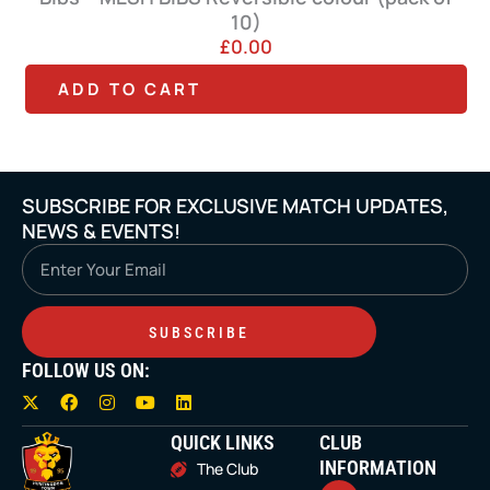
10)
£
0.00
T
ADD TO CART
h
i
s
SUBSCRIBE FOR EXCLUSIVE MATCH UPDATES,
p
NEWS & EVENTS!
r
Email
o
d
SUBSCRIBE
u
FOLLOW US ON:
c
X
F
I
Y
L
t
-
a
n
o
i
t
c
s
u
n
QUICK LINKS
CLUB
h
w
e
t
t
k
i
b
a
u
e
INFORMATION
The Club
a
t
o
g
b
d