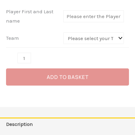
Havel
Player First and Last
-
name
(Navy)
quantity
Team
ADD TO BASKET
Description