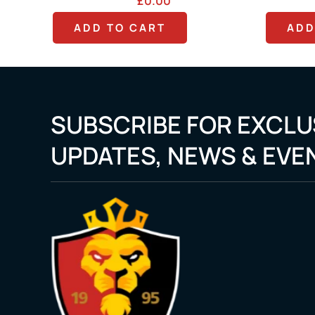
.00
£
0.00
RT
ADD TO CART
SUBSCRIBE FOR EXCLU
UPDATES, NEWS & EVE