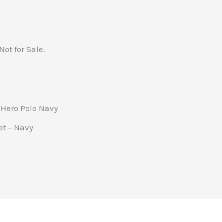
Not for Sale.
 Hero Polo Navy
et – Navy