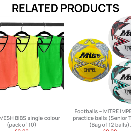
RELATED PRODUCTS
Footballs – MITRE IMPEL EVO
practice balls (Senior Teams)
Coach Under
(Bag of 12 balls).
Perform