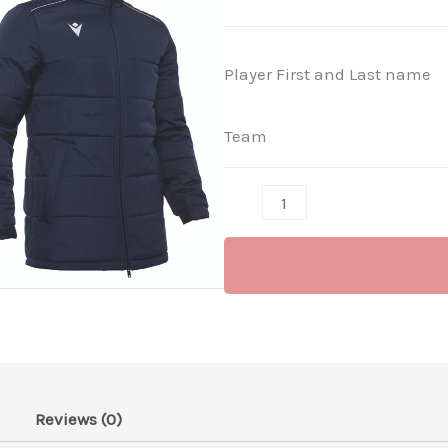
Navy
-
Player First and Last name
(Not
for
Team
Sale)
quantity
Reviews (0)