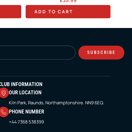
35.99
£
0.00
T
ART
ADD TO CART
h
i
s
p
SUBSCRIBE
r
o
d
u
CLUB INFORMATION
c
OUR LOCATION
t
Kiln Park, Raunds, Northamptonshire. NN9 6EQ.
h
PHONE NUMBER
a
+44 7368 538399
s