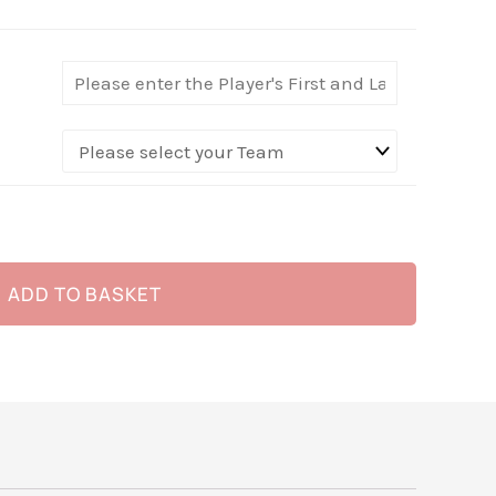
ADD TO BASKET