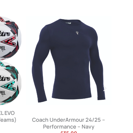
Armour 24/25 –
Coach Winter Jacket 24/25 –
ance – Navy
Navy – (Not for Sale)