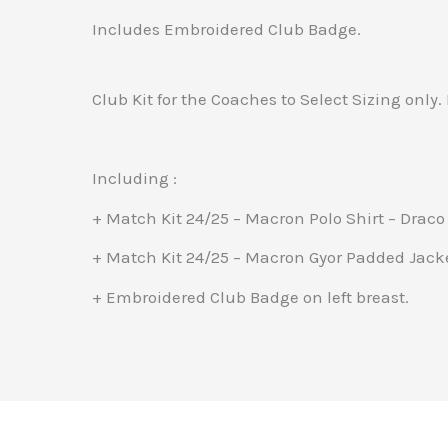
Includes Embroidered Club Badge.
Club Kit for the Coaches to Select Sizing only. 
Including :
+ Match Kit 24/25 – Macron Polo Shirt – Draco
+ Match Kit 24/25 – Macron Gyor Padded Jack
+ Embroidered Club Badge on left breast.