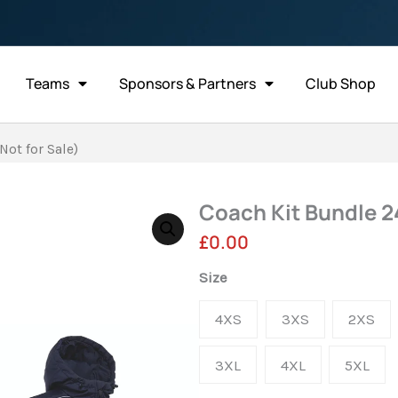
Teams
Sponsors & Partners
Club Shop
Not for Sale)
Coach Kit Bundle 24
£
0.00
Coach
Size
Kit
4XS
3XS
2XS
Bundle
24/25
3XL
4XL
5XL
-