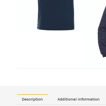
Description
Additional information