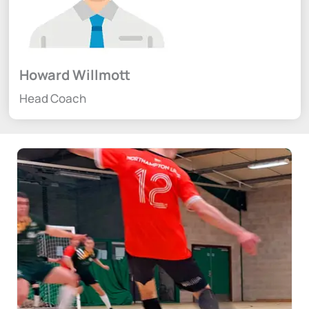
Howard Willmott
Head Coach