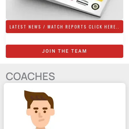
LATEST NEWS / MATCH REPORTS CLICK HERE..
JOIN THE TEAM
COACHES