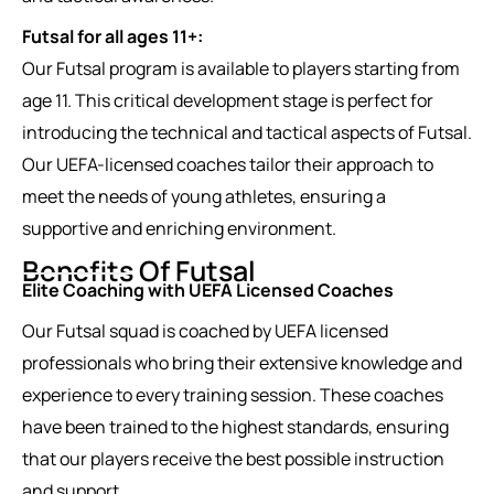
Futsal for all ages 11+:
Our Futsal program is available to players starting from
age 11. This critical development stage is perfect for
introducing the technical and tactical aspects of Futsal.
Our UEFA-licensed coaches tailor their approach to
meet the needs of young athletes, ensuring a
supportive and enriching environment.
Benefits Of Futsal
Elite Coaching with UEFA Licensed Coaches
Our Futsal squad is coached by UEFA licensed
professionals who bring their extensive knowledge and
experience to every training session. These coaches
have been trained to the highest standards, ensuring
that our players receive the best possible instruction
and support.