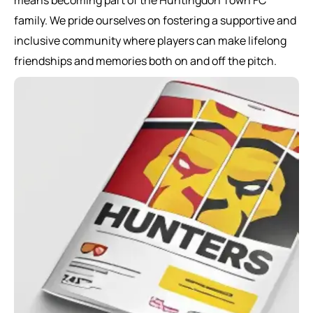
means becoming part of the Huntingdon Town FC
family. We pride ourselves on fostering a supportive and
inclusive community where players can make lifelong
friendships and memories both on and off the pitch.