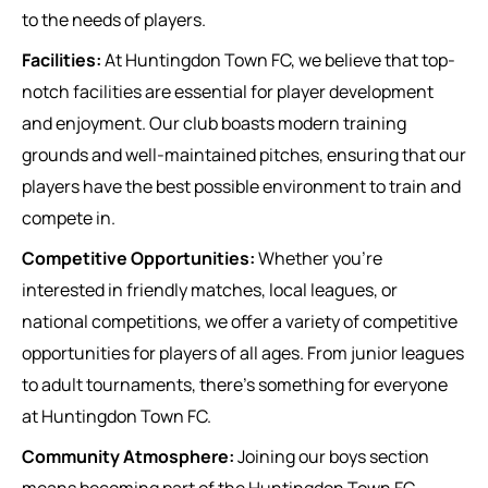
to the needs of players.
Facilities:
At Huntingdon Town FC, we believe that top-
notch facilities are essential for player development
and enjoyment. Our club boasts modern training
grounds and well-maintained pitches, ensuring that our
players have the best possible environment to train and
compete in.
Competitive Opportunities:
Whether you’re
interested in friendly matches, local leagues, or
national competitions, we offer a variety of competitive
opportunities for players of all ages. From junior leagues
to adult tournaments, there’s something for everyone
at Huntingdon Town FC.
Community Atmosphere:
Joining our boys section