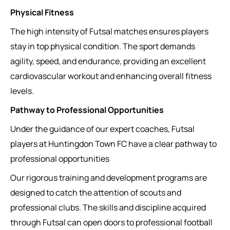
Physical Fitness
The high intensity of Futsal matches ensures players
stay in top physical condition. The sport demands
agility, speed, and endurance, providing an excellent
cardiovascular workout and enhancing overall fitness
levels.
Pathway to Professional Opportunities
Under the guidance of our expert coaches, Futsal
players at Huntingdon Town FC have a clear pathway to
professional opportunities
Our rigorous training and development programs are
designed to catch the attention of scouts and
professional clubs. The skills and discipline acquired
through Futsal can open doors to professional football