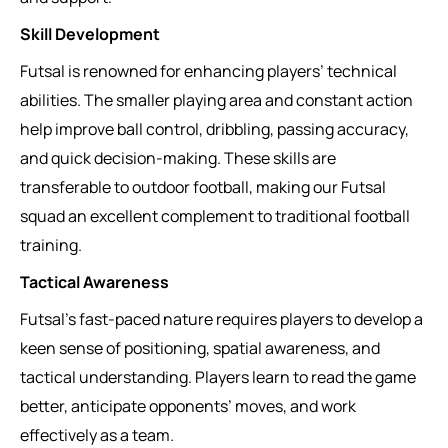
Skill Development
Futsal is renowned for enhancing players’ technical
abilities. The smaller playing area and constant action
help improve ball control, dribbling, passing accuracy,
and quick decision-making. These skills are
transferable to outdoor football, making our Futsal
squad an excellent complement to traditional football
training.
Tactical Awareness
Futsal’s fast-paced nature requires players to develop a
keen sense of positioning, spatial awareness, and
tactical understanding. Players learn to read the game
better, anticipate opponents’ moves, and work
effectively as a team.