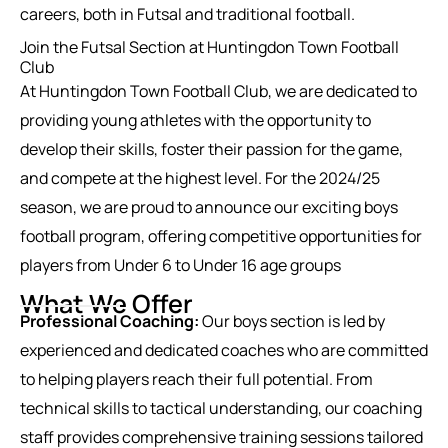
careers, both in Futsal and traditional football.
Join the Futsal Section at Huntingdon Town Football
Club
At Huntingdon Town Football Club, we are dedicated to
providing young athletes with the opportunity to
develop their skills, foster their passion for the game,
and compete at the highest level. For the 2024/25
season, we are proud to announce our exciting boys
football program, offering competitive opportunities for
players from Under 6 to Under 16 age groups
What We Offer
Professional Coaching:
Our boys section is led by
experienced and dedicated coaches who are committed
to helping players reach their full potential. From
technical skills to tactical understanding, our coaching
staff provides comprehensive training sessions tailored