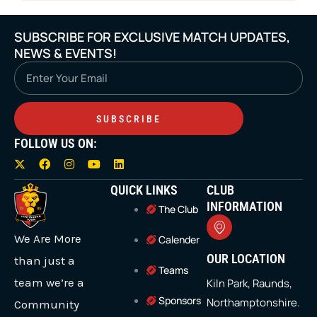
SUBSCRIBE FOR EXCLUSIVE MATCH UPDATES,
NEWS & EVENTS!
Email
SUBSCRIBE
FOLLOW US ON:
X
F
I
Y
L
-
a
n
o
i
t
c
s
u
n
QUICK LINKS
CLUB
w
e
t
t
k
i
b
a
u
e
INFORMATION
The Club
t
o
g
b
d
t
o
r
e
i
We Are More
e
k
a
n
Calender
r
m
OUR LOCATION
than just a
Teams
team we’re a
Kiln Park, Raunds,
Sponsors
Northamptonshire.
Community