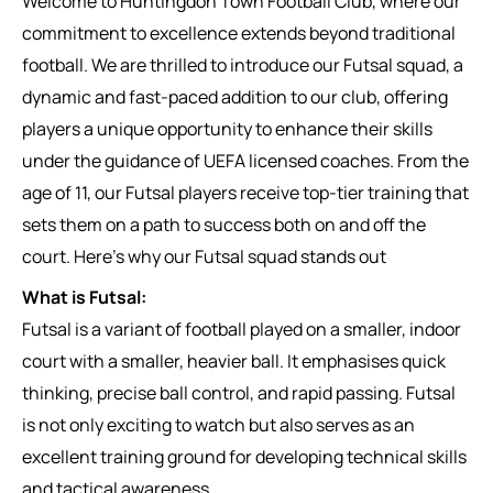
Welcome to Huntingdon Town Football Club, where our
commitment to excellence extends beyond traditional
football. We are thrilled to introduce our Futsal squad, a
dynamic and fast-paced addition to our club, offering
players a unique opportunity to enhance their skills
under the guidance of UEFA licensed coaches. From the
age of 11, our Futsal players receive top-tier training that
sets them on a path to success both on and off the
court. Here’s why our Futsal squad stands out
What is Futsal:
Futsal is a variant of football played on a smaller, indoor
court with a smaller, heavier ball. It emphasises quick
thinking, precise ball control, and rapid passing. Futsal
is not only exciting to watch but also serves as an
excellent training ground for developing technical skills
and tactical awareness.