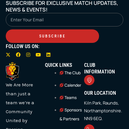
SUBSCRIBE FOR EXCLUSIVE MATCH UPDATES,
NEWS & EVENTS!
Email
SUBSCRIBE
FOLLOW US ON:
X
F
I
Y
L
-
a
n
o
i
t
c
s
u
n
QUICK LINKS
CLUB
w
e
t
t
k
i
b
a
u
e
INFORMATION
The Club
t
o
g
b
d
t
o
r
e
i
We Are More
e
k
a
n
Calender
r
m
OUR LOCATION
than just a
Teams
team we’re a
Kiln Park, Raunds,
Sponsors
Northamptonshire.
Community
NN9 6EQ.
& Partners
United by