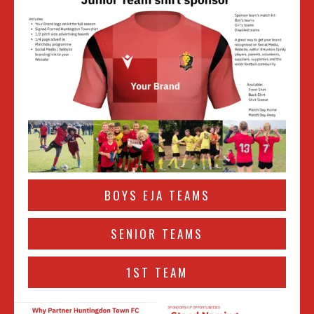
BOYS EJA TEAMS
SENIOR TEAMS
1ST TEAM