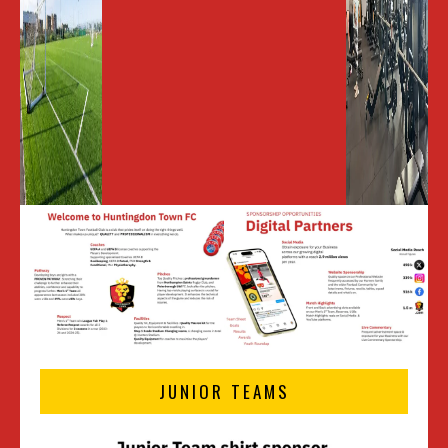
JUNIOR TEAMS