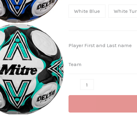
ONE
White Blue
White Tur
FIFA
MATCH
FOOTBALL
-
Player First and Last name
match
balls
Team
(Senior
Teams)
per
ball.
quantity