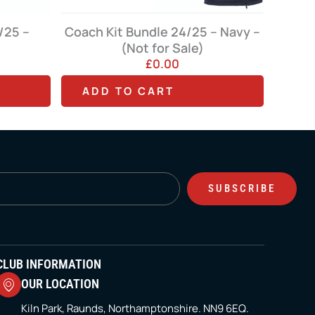
le 24/25 – Navy –
for Sale)
Cap – Dart (Red, Navy or Black)
0.00
£
11.99
T
ART
ADD TO CART
h
i
s
p
SUBSCRIBE
r
o
d
u
CLUB INFORMATION
c
OUR LOCATION
t
Kiln Park, Raunds, Northamptonshire. NN9 6EQ.