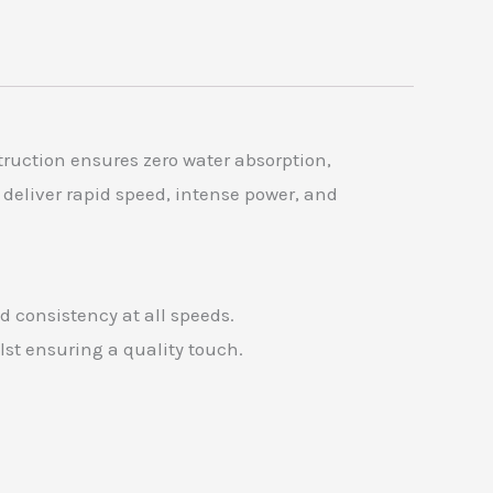
ruction ensures zero water absorption,
 deliver rapid speed, intense power, and
 consistency at all speeds.
lst ensuring a quality touch.