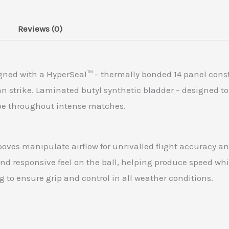
Reviews (0)
gned with a HyperSeal™ – thermally bonded 14 panel const
n strike. Laminated butyl synthetic bladder – designed to
ape throughout intense matches.
ves manipulate airflow for unrivalled flight accuracy and
nd responsive feel on the ball, helping produce speed whi
 to ensure grip and control in all weather conditions.