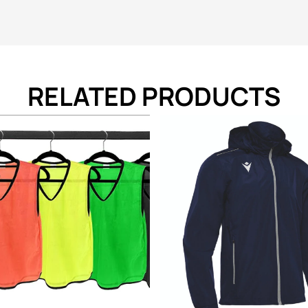
RELATED PRODUCTS