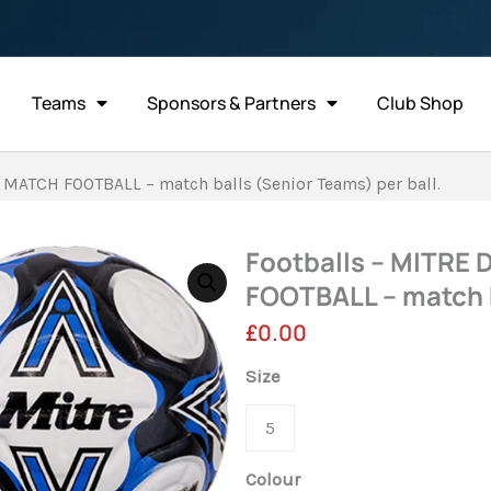
Teams
Sponsors & Partners
Club Shop
 MATCH FOOTBALL – match balls (Senior Teams) per ball.
Footballs – MITRE
FOOTBALL – match b
£
0.00
Footballs
Size
-
5
MITRE
DELTA
Colour