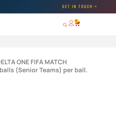
GET IN TOUCH
0
Basket
 DELTA ONE FIFA MATCH
alls (Senior Teams) per ball.