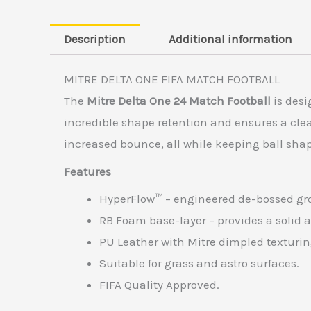
Description
Additional information
MITRE DELTA ONE FIFA MATCH FOOTBALL
The
Mitre Delta One 24 Match Football
is desi
incredible shape retention and ensures a clea
increased bounce, all while keeping ball sh
Features
HyperFlow™ – engineered de-bossed groo
RB Foam base-layer – provides a solid a
PU Leather with Mitre dimpled texturing
Suitable for grass and astro surfaces.
FIFA Quality Approved.