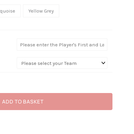
quoise
Yellow Grey
ADD TO BASKET