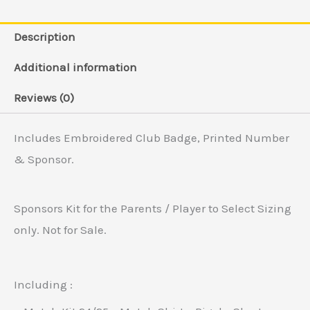
Description
Additional information
Reviews (0)
Includes Embroidered Club Badge, Printed Number
& Sponsor.
Sponsors Kit for the Parents / Player to Select Sizing
only. Not for Sale.
Including :