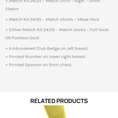
+ Match Kit 24/25 – Match Shirt – Rigel – Short
Sleeve
+ Match Kit 24/25 – Match Shorts – Mesa Hero
+ Either Match Kit 24/25 – Match Socks – Full Sock
OR Footless Sock
+ Embroidered Club Badge on left breast.
+ Printed Number on lower right breast.
+ Printed Sponsor on front chest.
RELATED PRODUCTS