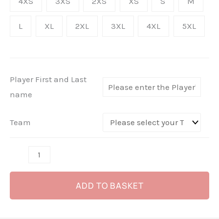
4XS
3XS
2XS
XS
S
M
Yellow
L
XL
2XL
3XL
4XL
5XL
Away
-
(Sponsored
Kit
Player First and Last
-
name
Not
for
Team
Sale)
quantity
ADD TO BASKET