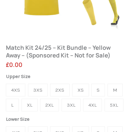
Match Kit 24/25 – Kit Bundle – Yellow
Away – (Sponsored Kit – Not for Sale)
£
0.00
Match
Upper Size
Kit
4XS
3XS
2XS
XS
S
M
24/25
-
L
XL
2XL
3XL
4XL
5XL
Kit
Lower Size
Bundle
-