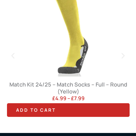
Match Kit 24/25 – Match Socks – Full – Round
(Yellow)
P
£
4.99
–
£
7.99
r
T
T
ADD TO CART
i
h
h
c
e
i
i
r
s
s