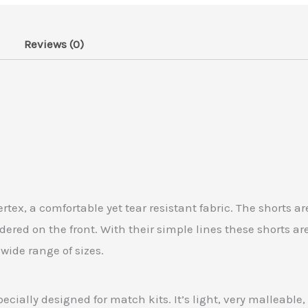
Reviews (0)
x, a comfortable yet tear resistant fabric. The shorts ar
red on the front. With their simple lines these shorts ar
 wide range of sizes.
ecially designed for match kits. It’s light, very malleable