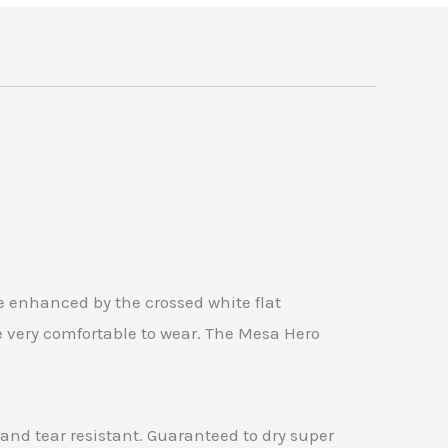
e enhanced by the crossed white flat
e very comfortable to wear. The Mesa Hero
, and tear resistant. Guaranteed to dry super