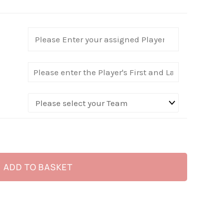
ADD TO BASKET