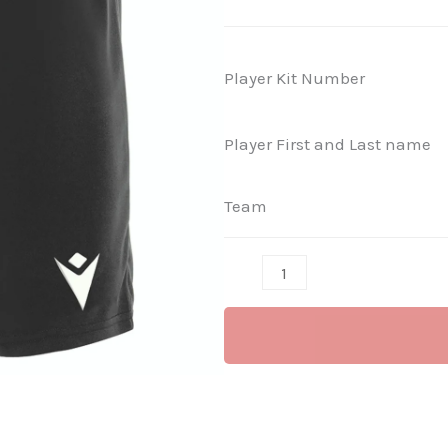
Shorts
-
Mesa
Player Kit Number
Hero
(Black)
Player First and Last name
quantity
Team