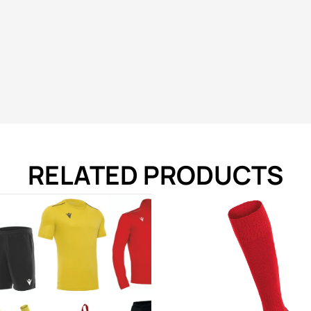
RELATED PRODUCTS