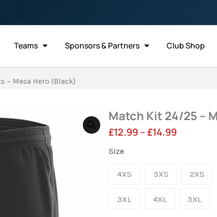
Teams
Sponsors & Partners
Club Shop
s – Mesa Hero (Black)
Match Kit 24/25 – 
Price
£
12.99
–
£
14.99
range:
Match
Size
Kit
£12.99
4XS
3XS
2XS
24/25
through
-
3XL
4XL
5XL
£14.99
Match