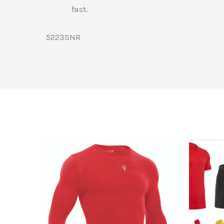
fast.
5223SNR