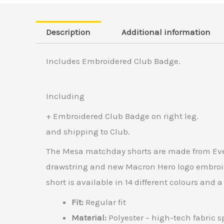
Description
Additional information
Includes Embroidered Club Badge.
Including
+ Embroidered Club Badge on right leg.
and shipping to Club.
The Mesa matchday shorts are made from Everte
drawstring and new Macron Hero logo embroide
short is available in 14 different colours and a
Fit:
Regular fit
Material:
Polyester – high-tech fabric sp