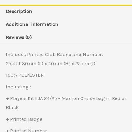
Description
Additional information
Reviews (0)
Includes Printed Club Badge and Number.
25,4 LT 30 cm (L) x 40 cm (H) x 25 cm (I)
100% POLYESTER
Including :
+ Players Kit EJA 24/25 – Macron Cruise bag in Red or
Black
+ Printed Badge
+ Printed Number