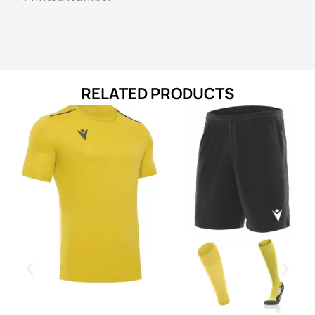
RELATED PRODUCTS