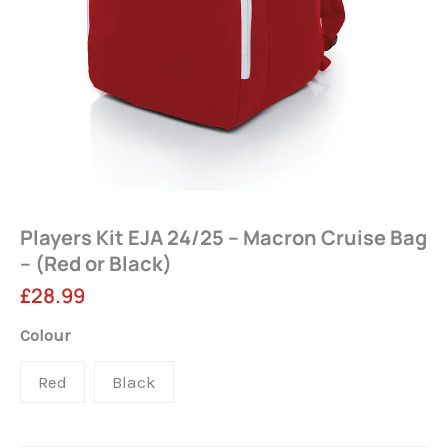
Players Kit EJA 24/25 – Macron Cruise Bag
– (Red or Black)
£
28.99
Players
Colour
Kit
Red
Black
EJA
24/25