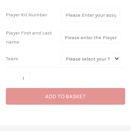
-
Macron
Player Kit Number
Cruise
Bag
Player First and Last
-
name
(Red
or
Team
Black)
quantity
ADD TO BASKET