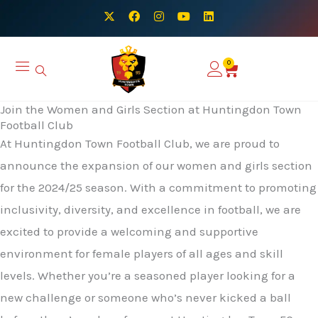
Skip
X
F
I
Y
L
-
a
n
o
i
to
t
c
s
u
n
w
e
t
t
k
content
i
b
a
u
e
0
Basket
t
o
g
b
d
t
o
r
e
i
e
k
a
n
r
m
Join the Women and Girls Section at Huntingdon Town
Football Club
At Huntingdon Town Football Club, we are proud to
announce the expansion of our women and girls section
for the 2024/25 season. With a commitment to promoting
inclusivity, diversity, and excellence in football, we are
excited to provide a welcoming and supportive
environment for female players of all ages and skill
levels. Whether you’re a seasoned player looking for a
new challenge or someone who’s never kicked a ball