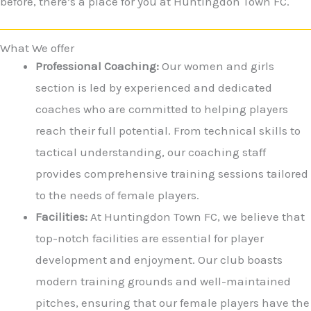
before, there’s a place for you at Huntingdon Town FC.
What We offer
Professional Coaching:
Our women and girls
section is led by experienced and dedicated
coaches who are committed to helping players
reach their full potential. From technical skills to
tactical understanding, our coaching staff
provides comprehensive training sessions tailored
to the needs of female players.
Facilities:
At Huntingdon Town FC, we believe that
top-notch facilities are essential for player
development and enjoyment. Our club boasts
modern training grounds and well-maintained
pitches, ensuring that our female players have the