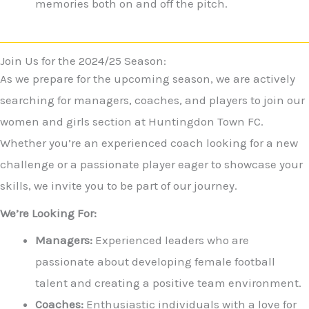
memories both on and off the pitch.
Join Us for the 2024/25 Season:
As we prepare for the upcoming season, we are actively
searching for managers, coaches, and players to join our
women and girls section at Huntingdon Town FC.
Whether you’re an experienced coach looking for a new
challenge or a passionate player eager to showcase your
skills, we invite you to be part of our journey.
We’re Looking For:
Managers:
Experienced leaders who are
passionate about developing female football
talent and creating a positive team environment.
Coaches:
Enthusiastic individuals with a love for