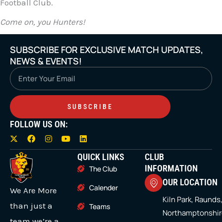
Football Club.
Come on, you Hunters!
SUBSCRIBE FOR EXCLUSIVE MATCH UPDATES,
NEWS & EVENTS!
Email
SUBSCRIBE
FOLLOW US ON:
X
F
I
Y
L
-
a
n
o
i
t
c
s
u
n
QUICK LINKS
CLUB
w
e
t
t
k
i
b
a
u
e
INFORMATION
The Club
t
o
g
b
d
OUR LOCATION
t
o
r
e
i
Calender
We Are More
e
k
a
n
r
m
Kiln Park, Raunds
than just a
Teams
Northamptonshir
team we’re a