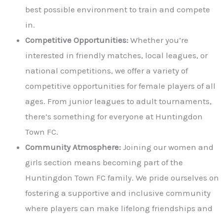
best possible environment to train and compete
in.
Competitive Opportunities:
Whether you’re
interested in friendly matches, local leagues, or
national competitions, we offer a variety of
competitive opportunities for female players of all
ages. From junior leagues to adult tournaments,
there’s something for everyone at Huntingdon
Town FC.
Community Atmosphere:
Joining our women and
girls section means becoming part of the
Huntingdon Town FC family. We pride ourselves on
fostering a supportive and inclusive community
where players can make lifelong friendships and