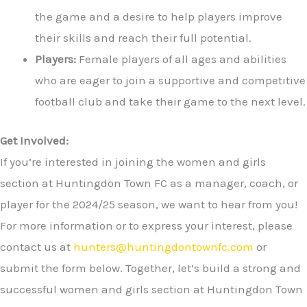
the game and a desire to help players improve
their skills and reach their full potential.
Players:
Female players of all ages and abilities
who are eager to join a supportive and competitive
football club and take their game to the next level.
Get Involved:
If you’re interested in joining the women and girls
section at Huntingdon Town FC as a manager, coach, or
player for the 2024/25 season, we want to hear from you!
For more information or to express your interest, please
contact us at
hunters@huntingdontownfc.com
or
submit the form below. Together, let’s build a strong and
successful women and girls section at Huntingdon Town