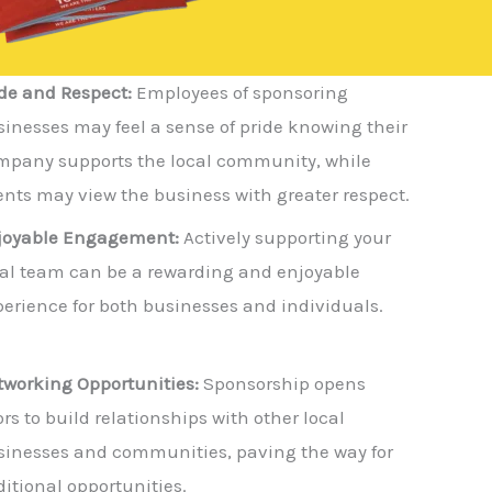
de and Respect:
Employees of sponsoring
inesses may feel a sense of pride knowing their
mpany supports the local community, while
ents may view the business with greater respect.
joyable Engagement:
Actively supporting your
cal team can be a rewarding and enjoyable
erience for both businesses and individuals.
tworking Opportunities:
Sponsorship opens
rs to build relationships with other local
sinesses and communities, paving the way for
itional opportunities.