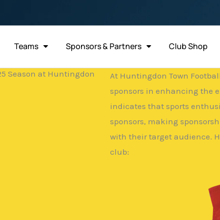
Teams
Sponsors & Partners
Club Shop
/25 Season at Huntingdon
At Huntingdon Town Football 
sponsors in enhancing the e
indicates that sports enthus
sponsors, making sponsorshi
with their target audience. 
club: