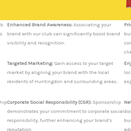
ub
Enhanced Brand Awareness:
Associating your
Pri
s
brand with our club can significantly boost brand
bus
visibility and recognition.
co
cli
Targeted Marketing:
Gain access to your target
En
market by aligning your brand with the local
lo
residents of Huntingdon and surrounding areas.
exp
hip
Corporate Social Responsibility (CSR):
Sponsorship
Ne
demonstrates your commitment to corporate social
doo
responsibility, further enhancing your brand’s
bu
reputation.
add