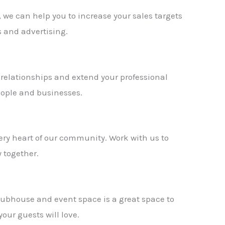
 we can help you to increase your sales targets
 and advertising.
 relationships and extend your professional
ople and businesses.
very heart of our community. Work with us to
 together.
lubhouse and event space is a great space to
your guests will love.