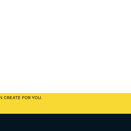
N CREATE FOR YOU.