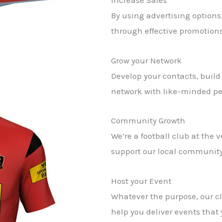
Increase Sales
By using advertising options,
through effective promotions
Grow your Network
Develop your contacts, build
network with like-minded pe
Community Growth
We’re a football club at the 
support our local community
Host your Event
Whatever the purpose, our c
help you deliver events that 