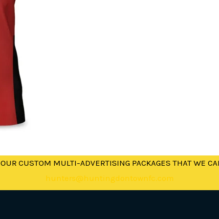
 OUR CUSTOM MULTI-ADVERTISING PACKAGES THAT WE CA
hunters@huntingdontownfc.com