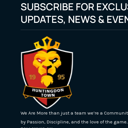
SUBSCRIBE FOR EXCLU
UPDATES, NEWS & EVE
We Are More than just a team we’re a Communit
by Passion, Discipline, and the love of the game.