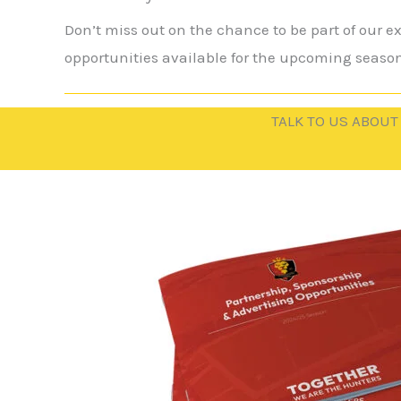
Don’t miss out on the chance to be part of our 
opportunities available for the upcoming season
TALK TO US ABOUT