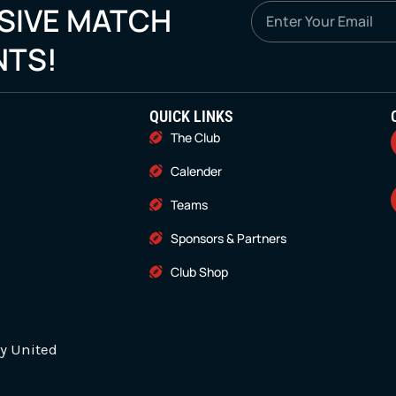
SIVE MATCH
Email
NTS!
QUICK LINKS
The Club
Calender
Teams
Sponsors & Partners
Club Shop
y United