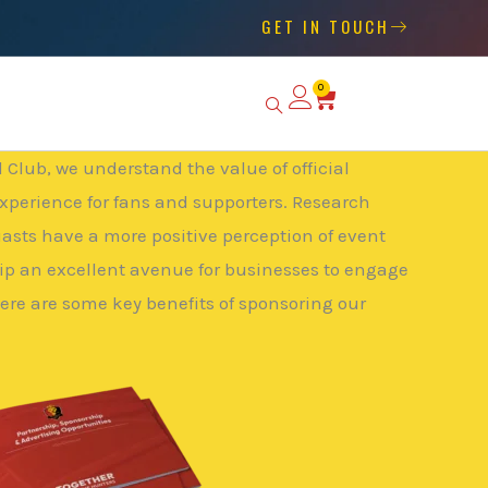
GET IN TOUCH
0
Basket
Club, we understand the value of official
xperience for fans and supporters. Research
iasts have a more positive perception of event
p an excellent avenue for businesses to engage
Here are some key benefits of sponsoring our