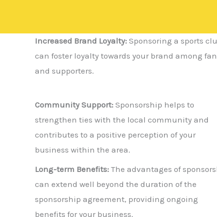
Increased Brand Loyalty:
Sponsoring a sports cl
can foster loyalty towards your brand among fan
and supporters.
Community Support:
Sponsorship helps to
strengthen ties with the local community and
contributes to a positive perception of your
business within the area.
Long-term Benefits:
The advantages of sponsors
can extend well beyond the duration of the
sponsorship agreement, providing ongoing
benefits for your business.