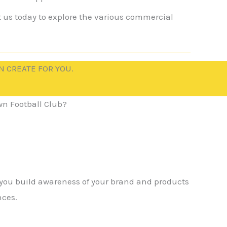
t us today to explore the various commercial
N CREATE FOR YOU.
n Football Club?
 you build awareness of your brand and products
nces.