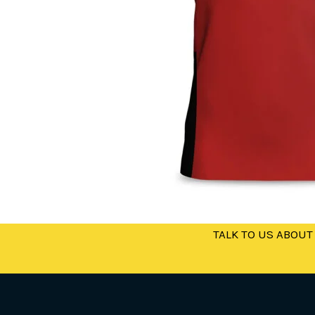
TALK TO US ABOUT