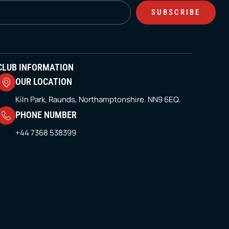
SUBSCRIBE
CLUB INFORMATION
OUR LOCATION
Kiln Park, Raunds, Northamptonshire. NN9 6EQ.
PHONE NUMBER
+44 7368 538399