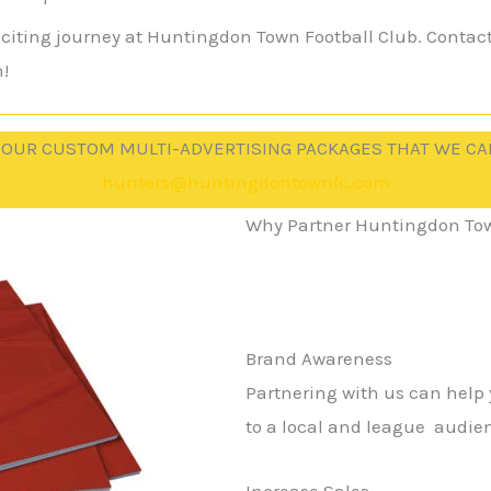
exciting journey at Huntingdon Town Football Club. Contac
!
 OUR CUSTOM MULTI-ADVERTISING PACKAGES THAT WE CA
hunters@huntingdontownfc.com
Why Partner Huntingdon Tow
Brand Awareness
Partnering with us can help
to a local and league audie