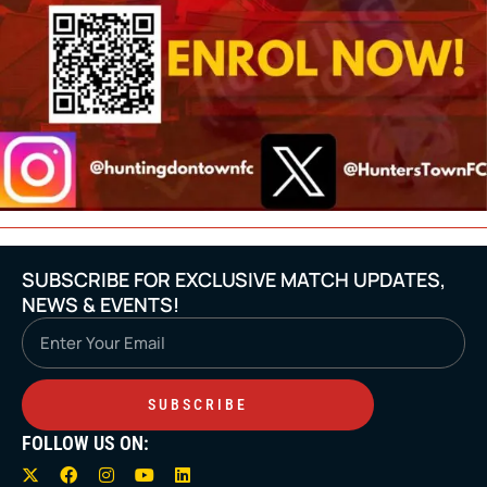
SUBSCRIBE FOR EXCLUSIVE MATCH UPDATES,
NEWS & EVENTS!
Email
SUBSCRIBE
FOLLOW US ON:
X
F
I
Y
L
-
a
n
o
i