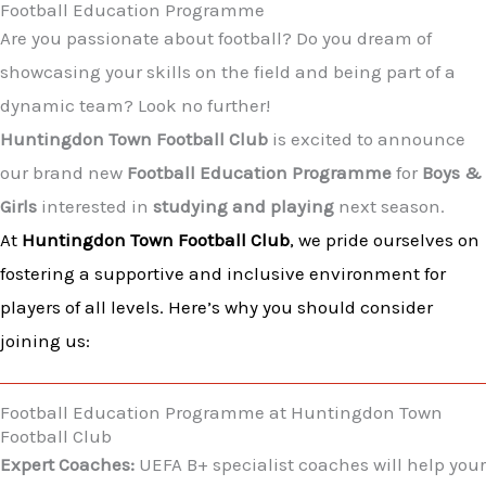
Football Education Programme
Are you passionate about football? Do you dream of
showcasing your skills on the field and being part of a
dynamic team? Look no further!
Huntingdon Town Football Club
is excited to announce
our brand new
Football Education Programme
for
Boys &
Girls
interested in
studying and playing
next season.
At
Huntingdon Town Football Club
, we pride ourselves on
fostering a supportive and inclusive environment for
players of all levels. Here’s why you should consider
joining us:
Football Education Programme at Huntingdon Town
Football Club​
Expert Coaches:
UEFA B+ specialist coaches will help your