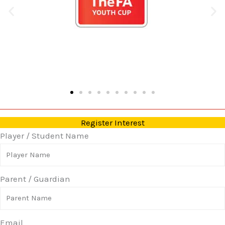
Register Interest
Player / Student Name
Parent / Guardian
Email