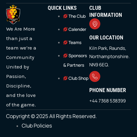
t
c
s
u
n
QUICK LINKS
CLUB
w
e
t
t
k
i
b
a
u
e
INFORMATION
The Club
t
o
g
b
d
t
o
r
e
i
We Are More
e
k
a
n
Calender
r
m
OUR LOCATION
than just a
Teams
team we’re a
Kiln Park, Raunds,
Sponsors
Northamptonshire.
Community
NN9 6EQ.
& Partners
United by
Passion,
Club Shop
Discipline,
PHONE NUMBER
and the love
+44 7368 538399
of the game.
Copyright © 2025 All Rights Reserved.
Club Policies