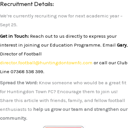
Recruitment Details:
We’re currently recruiting now for next academic year –
Sept 25.
Get in Touch:
Reach out to us directly to express your
interest in joining our Education Programme. Email
Gary
,
Director of Football
director.football@huntingdontownfc.com
or call our Club
Line
07368 538 399
.
Spread the Word:
Know someone who would be a great fit
for Huntingdon Town FC? Encourage them to join us!
Share this article with friends, family, and fellow football
enthusiasts to
help us grow our team and strengthen our
community.