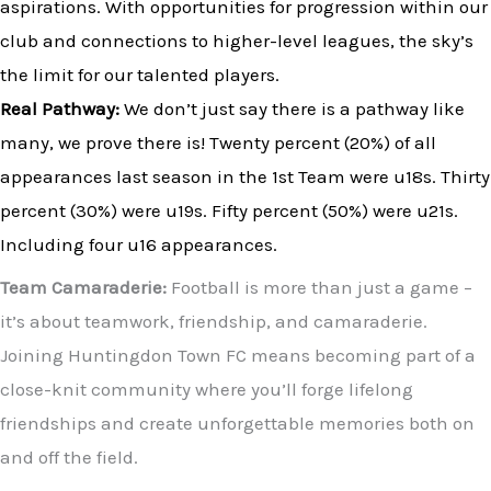
aspirations. With opportunities for progression within our
club and connections to higher-level leagues, the sky’s
the limit for our talented players.
Real Pathway:
We don’t just say there is a pathway like
many, we prove there is! Twenty percent (20%) of all
appearances last season in the 1st Team were u18s. Thirty
percent (30%) were u19s. Fifty percent (50%) were u21s.
Including four u16
appearances.
Team Camaraderie:
Football is more than just a game –
it’s about teamwork, friendship, and camaraderie.
Joining Huntingdon Town FC means becoming part of a
close-knit community where you’ll forge lifelong
friendships and create unforgettable memories both on
and off the field.