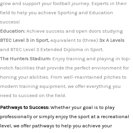
grow and support your football journey. Experts in their
field to help you achieve Sporting and Education
success!
Education:
Achieve success and open doors studying
BTEC Level 3 in Sport,
equivalent to (three)
3x A Levels
and BTEC Level 3 Extended Diploma in Sport.
The Hunters Stadium:
Enjoy training and playing in top-
notch facilities that provide the perfect environment for
honing your abilities. From well-maintained pitches to
modern training equipment, we offer everything you
need to succeed on the field.
Pathways to Success:
Whether your goal is to play
professionally or simply enjoy the sport at a recreational
level, we offer pathways to help you achieve your