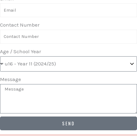
Contact Number
Age / School Year
Message
SEND