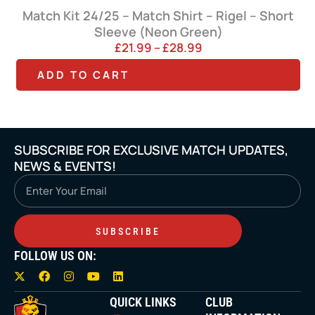
Match Kit 24/25 – Match Shirt – Rigel – Short
Sleeve (Neon Green)
P
£
21.99
–
£
28.99
r
T
T
ADD TO CART
i
h
h
c
e
i
i
r
s
s
a
SUBSCRIBE FOR EXCLUSIVE MATCH UPDATES,
p
p
n
NEWS & EVENTS!
g
r
r
Email
e
o
o
:
£
d
d
2
SUBSCRIBE
u
u
1
FOLLOW US ON:
c
c
.
X
F
I
Y
L
9
t
t
-
a
n
o
i
9
t
c
s
u
n
QUICK LINKS
CLUB
h
h
w
e
t
t
k
t