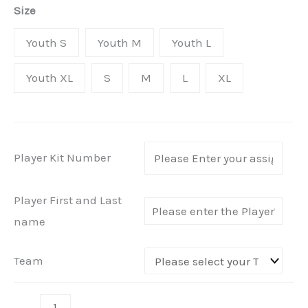
quantity
Size
£38.49
Youth S
Youth M
Youth L
Youth XL
S
M
L
XL
Player Kit Number
Player First and Last
name
Team