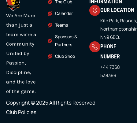
i
b
a
u
e
INFORMATION
The Club
h
a
a
t
o
g
b
d
OUR LOCATION
r
t
o
r
e
i
Calender
s
s
We Are More
e
k
a
n
o
r
m
Kiln Park, Raunds
m
u
m
than just a
Teams
Northamptonshir
g
u
u
team we’re a
Sponsors &
NN9 6EQ.
h
l
l
Community
£
Partners
PHONE
2
t
t
United by
Club Shop
NUMBER
8
i
i
Passion,
.
+44 7368
9
p
p
Discipline,
538399
9
l
l
and the love
e
e
of the game.
v
v
Copyright © 2025 All Rights Reserved.
a
a
Club Policies
r
r
i
i