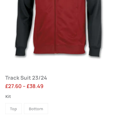
Track Suit 23/24
Price
£
27.60
–
£
38.49
range:
Track
Kit
Suit
£27.60
Top
Bottom
23/24
through