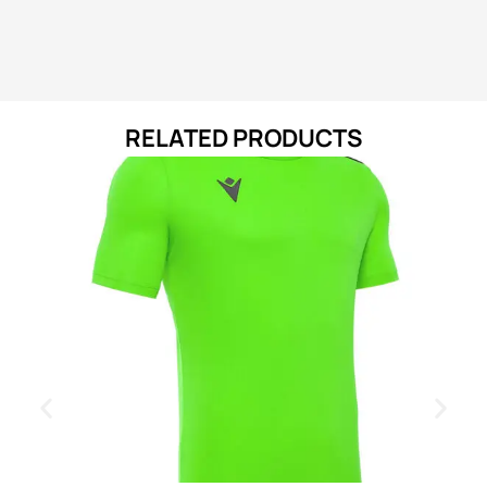
RELATED PRODUCTS