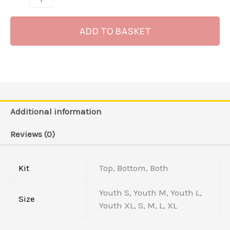
ADD TO BASKET
Additional information
Reviews (0)
Kit
Top, Bottom, Both
Youth S, Youth M, Youth L,
Size
Youth XL, S, M, L, XL