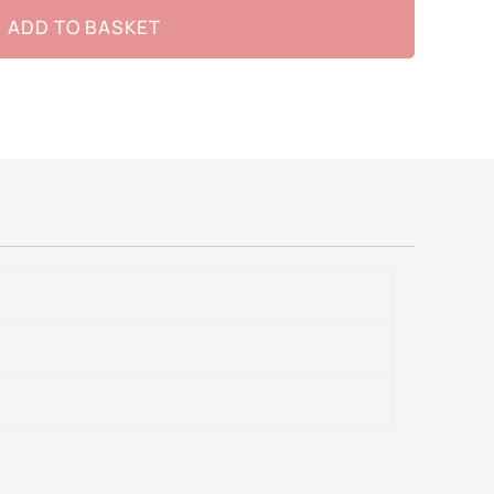
ADD TO BASKET