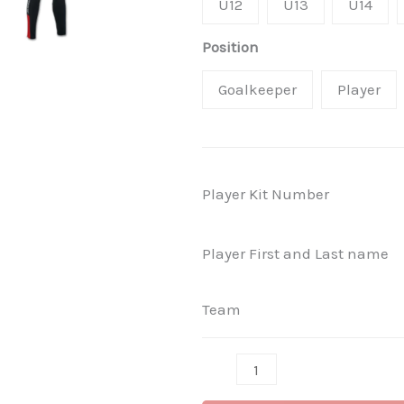
U12
U13
U14
Position
Goalkeeper
Player
Player Kit Number
Player First and Last name
Team