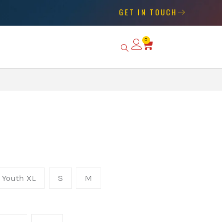
GET IN TOUCH
0
Basket
Youth XL
S
M