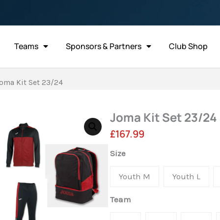
Teams
Sponsors & Partners
Club Shop
oma Kit Set 23/24
Joma Kit Set 23/24
£
167.99
Joma
Size
Kit
Youth M
Youth L
Set
23/24
Team
quantity