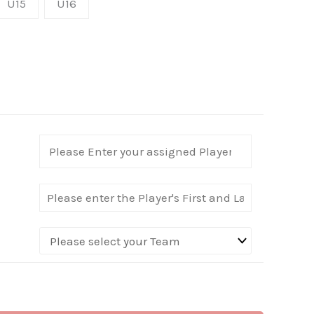
U15
U16