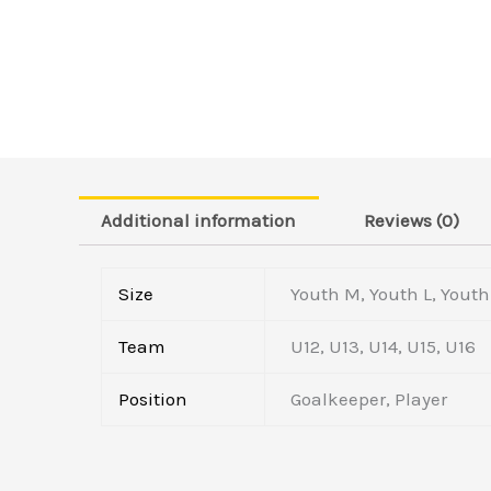
Additional information
Reviews (0)
Size
Youth M, Youth L, Youth 
Team
U12, U13, U14, U15, U16
Position
Goalkeeper, Player