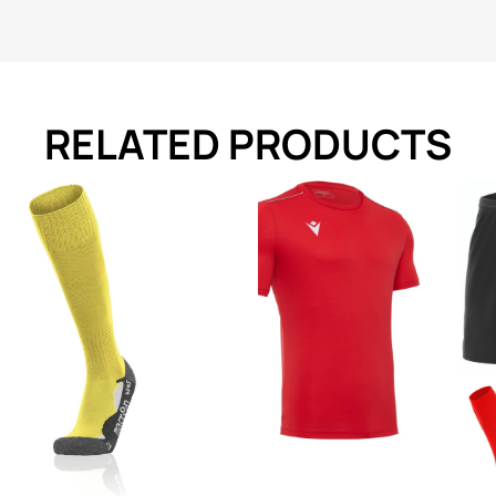
RELATED PRODUCTS