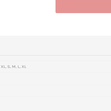
XL, S, M, L, XL