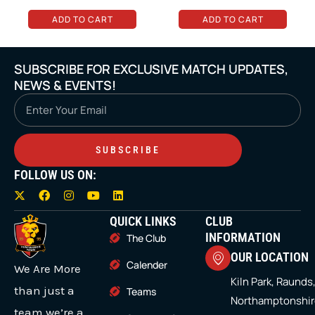
on
on
ADD TO CART
ADD TO CART
the
the
product
product
SUBSCRIBE FOR EXCLUSIVE MATCH UPDATES,
page
page
NEWS & EVENTS!
Email
SUBSCRIBE
FOLLOW US ON:
X
F
I
Y
L
-
a
n
o
i
t
c
s
u
n
QUICK LINKS
CLUB
w
e
t
t
k
i
b
a
u
e
INFORMATION
The Club
t
o
g
b
d
OUR LOCATION
t
o
r
e
i
Calender
We Are More
e
k
a
n
r
m
Kiln Park, Raunds
than just a
Teams
Northamptonshir
team we’re a