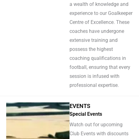
a wealth of knowledge and
experience to our Goalkeeper
Centre of Excellence. These
coaches have undergone
extensive training and
possess the highest
coaching qualifications in
football, ensuring that every
session is infused with
professional expertise.
EVENTS
Special Events
Watch out for upcoming
Club Events with discounts