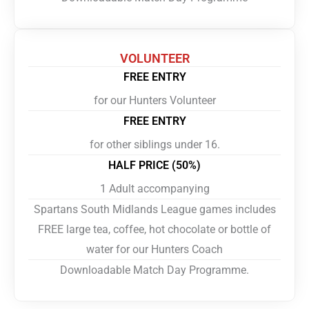
VOLUNTEER
FREE ENTRY
for our Hunters Volunteer
FREE ENTRY
for other siblings under 16.
HALF PRICE (50%)
1 Adult accompanying
Spartans South Midlands League games includes
FREE large tea, coffee, hot chocolate or bottle of
water for our Hunters Coach
Downloadable Match Day Programme.