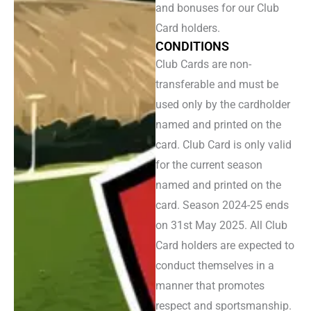
and bonuses for our Club
Card holders.
CONDITIONS
Club Cards are non-
transferable and must be
used only by the cardholder
named and printed on the
card. Club Card is only valid
for the current season
named and printed on the
card. Season 2024-25 ends
on 31st May 2025. All Club
Card holders are expected to
conduct themselves in a
manner that promotes
respect and sportsmanship.