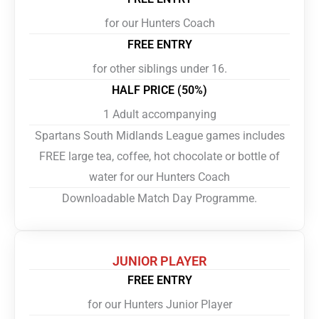
for our Hunters Coach
FREE ENTRY
for other siblings under 16.
HALF PRICE (50%)
1 Adult accompanying
Spartans South Midlands League games includes
FREE large tea, coffee, hot chocolate or bottle of
water for our Hunters Coach
Downloadable Match Day Programme.
JUNIOR PLAYER
FREE ENTRY
for our Hunters Junior Player