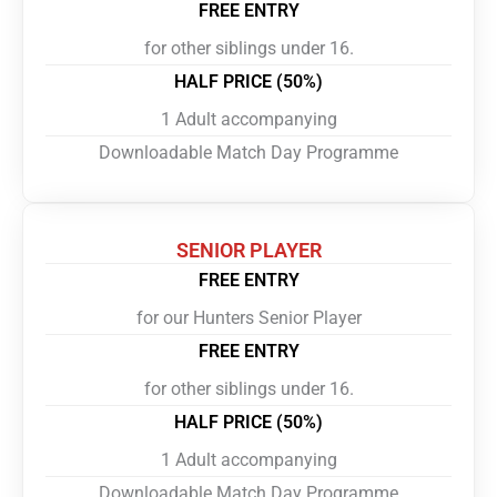
FREE ENTRY
for other siblings under 16.
HALF PRICE (50%)
1 Adult accompanying
Downloadable Match Day Programme
SENIOR PLAYER
FREE ENTRY
for our Hunters Senior Player
FREE ENTRY
for other siblings under 16.
HALF PRICE (50%)
1 Adult accompanying
Downloadable Match Day Programme