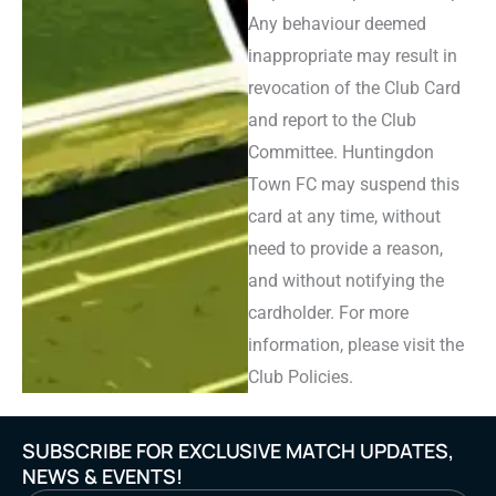
Any behaviour deemed
inappropriate may result in
revocation of the Club Card
and report to the Club
Committee. Huntingdon
Town FC may suspend this
card at any time, without
need to provide a reason,
and without notifying the
cardholder. For more
information, please visit the
Club Policies.
SUBSCRIBE FOR EXCLUSIVE MATCH UPDATES,
NEWS & EVENTS!