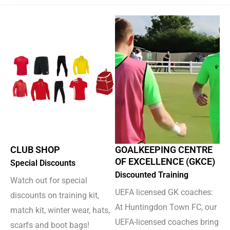
CLUB SHOP
GOALKEEPING CENTRE
OF EXCELLENCE (GKCE)
Special Discounts
Discounted Training
Watch out for special
UEFA licensed GK coaches:
discounts on training kit,
At Huntingdon Town FC, our
match kit, winter wear, hats,
UEFA-licensed coaches bring
scarfs and boot bags!