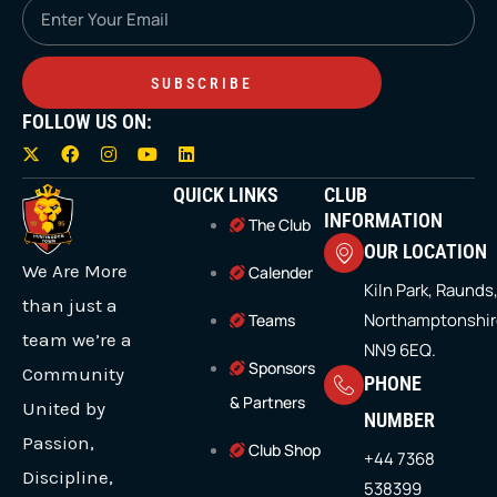
Email
SUBSCRIBE
FOLLOW US ON:
X
F
I
Y
L
-
a
n
o
i
t
c
s
u
n
QUICK LINKS
CLUB
w
e
t
t
k
i
b
a
u
e
INFORMATION
The Club
t
o
g
b
d
OUR LOCATION
t
o
r
e
i
We Are More
e
k
a
n
Calender
r
m
Kiln Park, Raunds
than just a
Northamptonshir
Teams
team we’re a
NN9 6EQ.
Sponsors
Community
PHONE
& Partners
United by
NUMBER
Passion,
Club Shop
+44 7368
Discipline,
538399