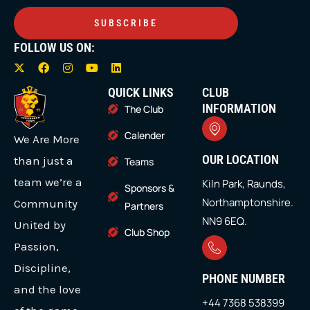
SUBSCRIBE
FOLLOW US ON:
X
F
I
Y
L
-
a
n
o
i
t
c
s
u
n
QUICK LINKS
CLUB
w
e
t
t
k
i
b
a
u
e
INFORMATION
The Club
t
o
g
b
d
t
o
r
e
i
Calender
We Are More
e
k
a
n
r
m
OUR LOCATION
than just a
Teams
team we’re a
Kiln Park, Raunds,
Sponsors &
Northamptonshire.
Community
Partners
NN9 6EQ.
United by
Club Shop
Passion,
Discipline,
PHONE NUMBER
and the love
+44 7368 538399