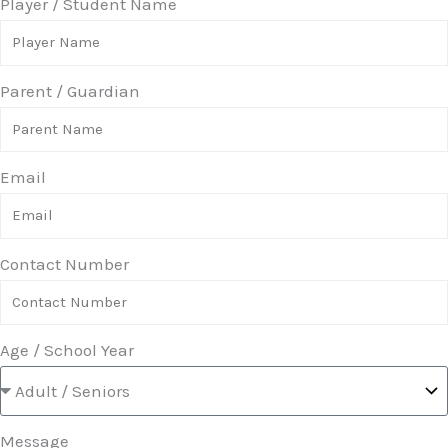
Player / Student Name
Parent / Guardian
Email
Contact Number
Age / School Year
Message