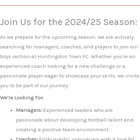
Join Us for the 2024/25 Season:
As we prepare for the upcoming season, we are actively
searching for managers, coaches, and players to join our
boys section at Huntingdon Town FC. Whether you’re an
experienced coach looking for a new challenge or a
passionate player eager to showcase your skills, we invite
you to be part of our journey.
We’re Looking For:
Managers:
Experienced leaders who are
passionate about developing football talent and
creating a positive team environment.
Coaches:
Enthusiastic individuals with a love for