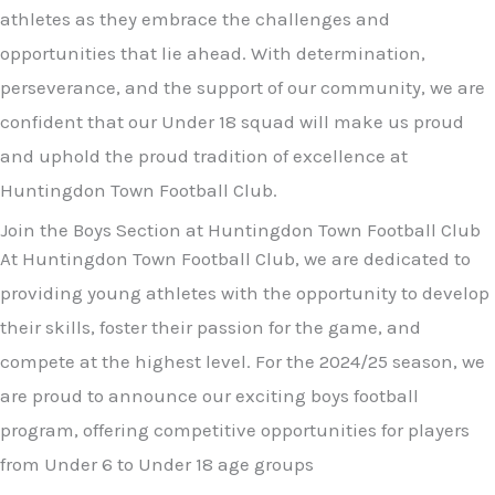
athletes as they embrace the challenges and
opportunities that lie ahead. With determination,
perseverance, and the support of our community, we are
confident that our Under 18 squad will make us proud
and uphold the proud tradition of excellence at
Huntingdon Town Football Club.
Join the Boys Section at Huntingdon Town Football Club
At Huntingdon Town Football Club, we are dedicated to
providing young athletes with the opportunity to develop
their skills, foster their passion for the game, and
compete at the highest level. For the 2024/25 season, we
are proud to announce our exciting boys football
program, offering competitive opportunities for players
from Under 6 to Under 18 age groups