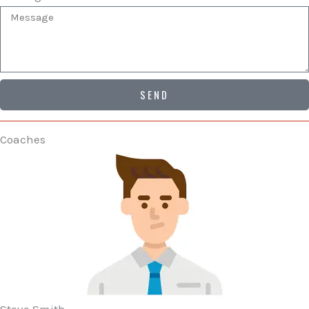
SEND
Coaches