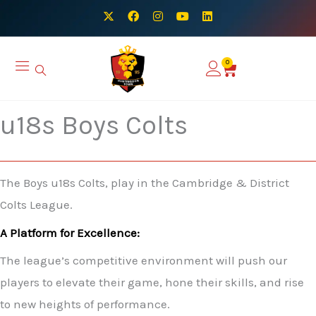
Skip
X
F
I
Y
L
-
a
n
o
i
to
t
c
s
u
n
w
e
t
t
k
content
i
b
a
u
e
0
Basket
t
o
g
b
d
t
o
r
e
i
e
k
a
n
r
m
u18s Boys Colts
The Boys u18s Colts, play in the Cambridge & District
Colts League.
A Platform for Excellence:
The league’s competitive environment will push our
players to elevate their game, hone their skills, and rise
to new heights of performance.