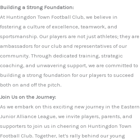
Building a Strong Foundation:
At Huntingdon Town Football Club, we believe in
fostering a culture of excellence, teamwork, and
sportsmanship. Our players are not just athletes; they are
ambassadors for our club and representatives of our
community. Through dedicated training, strategic
coaching, and unwavering support, we are committed to
building a strong foundation for our players to succeed
both on and off the pitch.
Join Us on the Journey:
As we embark on this exciting new journey in the Eastern
Junior Alliance League, we invite players, parents, and
supporters to join us in cheering on Huntingdon Town
Football Club. Together, let’s rally behind our young