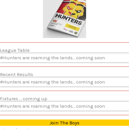
League Table
#Hunters are roaming the lands.. coming soon
Recent Results
#Hunters are roaming the lands.. coming soon
Fixtures .. coming up
#Hunters are roaming the lands.. coming soon
Join The Boys