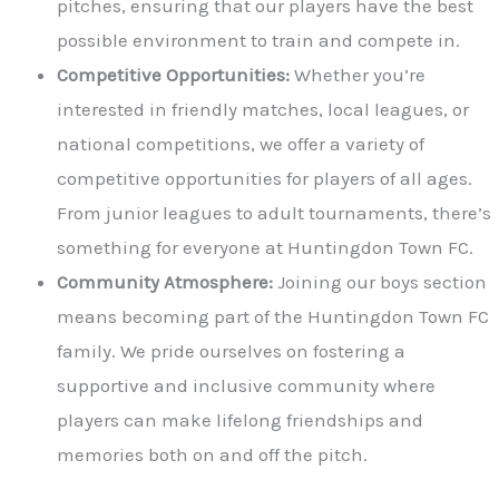
pitches, ensuring that our players have the best
possible environment to train and compete in.
Competitive Opportunities:
Whether you’re
interested in friendly matches, local leagues, or
national competitions, we offer a variety of
competitive opportunities for players of all ages.
From junior leagues to adult tournaments, there’s
something for everyone at Huntingdon Town FC.
Community Atmosphere:
Joining our boys section
means becoming part of the Huntingdon Town FC
family. We pride ourselves on fostering a
supportive and inclusive community where
players can make lifelong friendships and
memories both on and off the pitch.