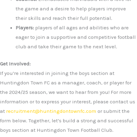
the game and a desire to help players improve
their skills and reach their full potential.
Players:
players of all ages and abilities who are
eager to join a supportive and competitive football
club and take their game to the next level.
Get Involved:
If you’re interested in joining the boys section at
Huntingdon Town FC as a manager, coach, or player for
the 2024/25 season, we want to hear from you! For more
information or to express your interest, please contact us
at
recruitment@huntingdontownfc.com
or submit the
form below. Together, let’s build a strong and successful
boys section at Huntingdon Town Football Club.