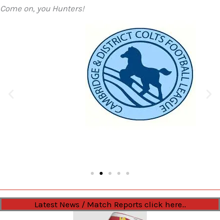
Come on, you Hunters!
Latest News / Match Reports click here..