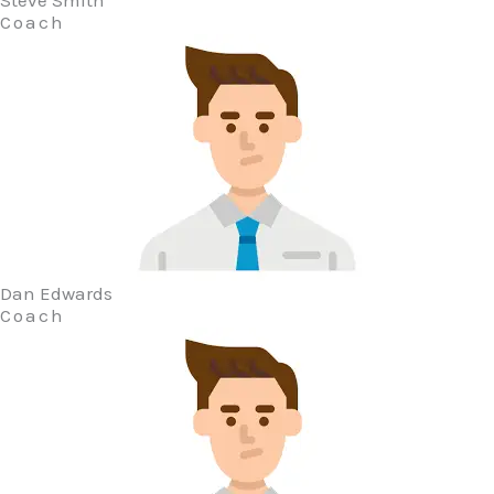
Steve Smith
Coach
Dan Edwards
Coach