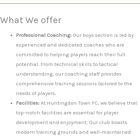
What We offer
Professional Coaching:
Our boys section is led by
experienced and dedicated coaches who are
committed to helping players reach their full
potential. From technical skills to tactical
understanding, our coaching staff provides
comprehensive training sessions tailored to the
needs of players.
Facilities:
At Huntingdon Town FC, we believe that
top-notch facilities are essential for player
development and enjoyment. Our club boasts
modern training grounds and well-maintained